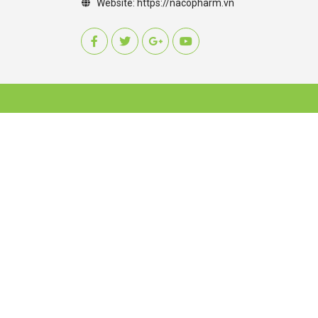
Website:
https://nacopharm.vn