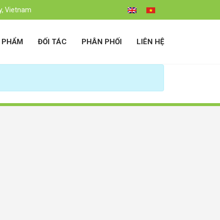
y, Vietnam
 PHẨM
ĐỐI TÁC
PHÂN PHỐI
LIÊN HỆ