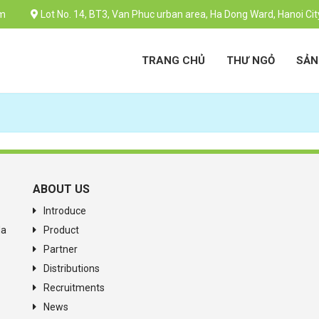
m
Lot No. 14, BT3, Van Phuc urban area, Ha Dong Ward, Hanoi Cit
TRANG CHỦ
THƯ NGỎ
SẢN
ABOUT US
Introduce
Ha
Product
Partner
Distributions
Recruitments
News