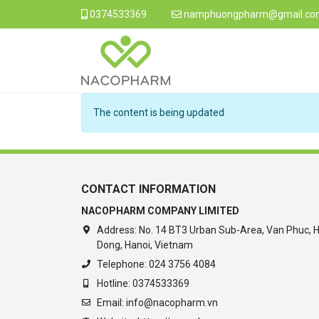
0374533369
namphuongpharm@gmail.co
The content is being updated
CONTACT INFORMATION
NACOPHARM COMPANY LIMITED
Address:
No. 14 BT3 Urban Sub-Area, Van Phuc, 
Dong, Hanoi, Vietnam
Telephone:
024 3756 4084
Hotline:
0374533369
Email:
info@nacopharm.vn