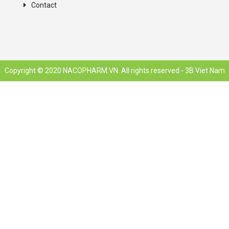
Contact
Copyright © 2020 NACOPHARM.VN. All rights reserved -
3B Viet Nam